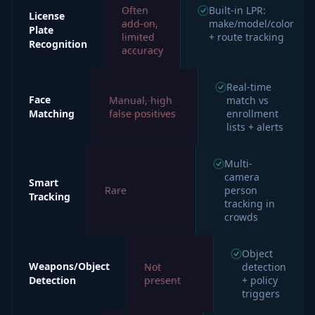
Often
Built-in LPR:
License
add-on,
make/model/color
Plate
limited
+ route tracking
Recognition
accuracy
Real-time
Face
Manual, high
match vs
Matching
false positives
enrollment
lists + alerts
Multi-
camera
Smart
Rare
person
Tracking
tracking in
crowds
Object
Weapons/Object
Not
detection
Detection
present
+ policy
triggers