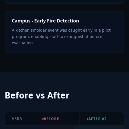
Campus - Early Fire Detection
A kitchen smolder event was caught early in a pilot
program, enabling staff to extinguish it before
evacuation.
Before vs After
AREA
BEFORE
AFTER AI