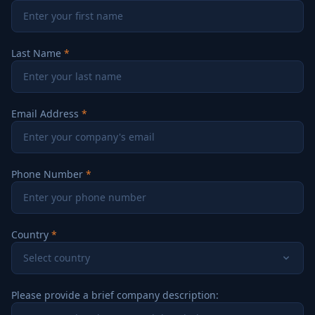
Last Name
Email Address
Phone Number
Country
Select country
Please provide a brief company description: