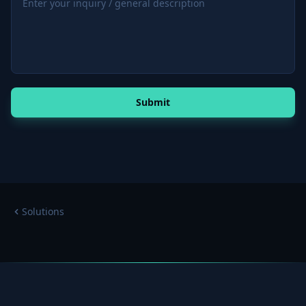
Submit
Solutions