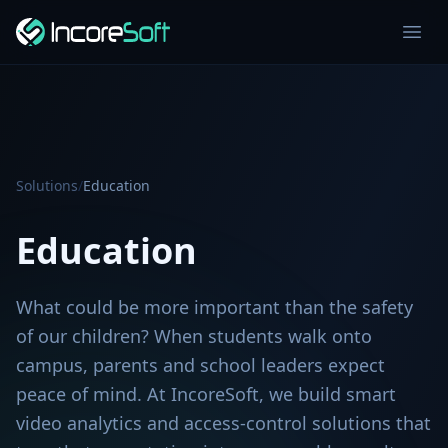
Solutions
/
Education
Education
What could be more important than the safety
of our children? When students walk onto
campus, parents and school leaders expect
peace of mind. At IncoreSoft, we build smart
video analytics and access-control solutions that