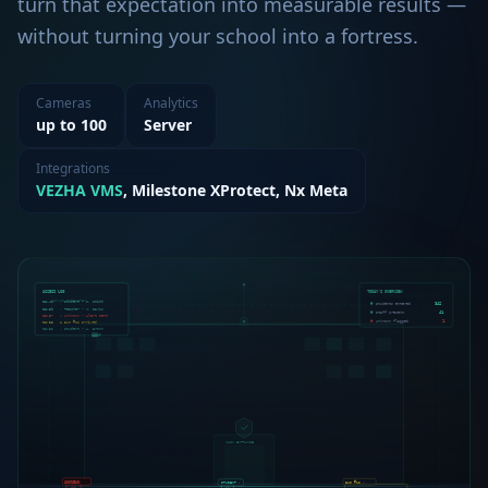
turn that expectation into measurable results —
without turning your school into a fortress.
Cameras
Analytics
up to 100
Server
Integrations
VEZHA VMS
, Milestone XProtect, Nx Meta
ACCESS LOG
TODAY'S OVERVIEW
SECURE PERIMETER
08:41
✓ Student - J. Smith
Students entered
342
08:39
✓ Teacher - M. Davis
Staff present
41
08:37
✗ Unknown - Alert sent
● Bus #12 arrived
Unknown flagged
1
08:35
08:32
✓ Student - A. Brown
MAIN ENTRANCE
BUS #12 ✓
UNKNOWN
STUDENT ✓