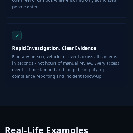
open feel of campus while ensuring only authorized
people enter.
Rapid Investigation, Clear Evidence
Find any person, vehicle, or event across all cameras
in seconds - not hours of manual review. Every access
event is timestamped and logged, simplifying
compliance reporting and incident follow-up.
Real-Life Examples