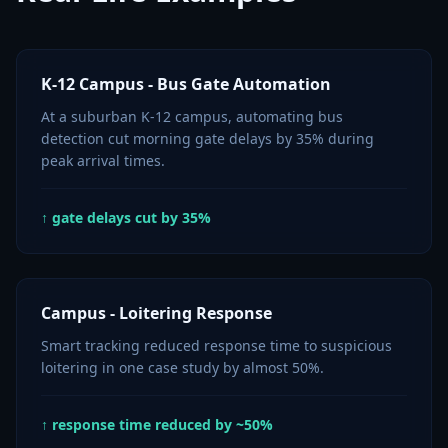
K-12 Campus - Bus Gate Automation
At a suburban K-12 campus, automating bus
detection cut morning gate delays by 35% during
peak arrival times.
↑ gate delays cut by 35%
Campus - Loitering Response
Smart tracking reduced response time to suspicious
loitering in one case study by almost 50%.
↑ response time reduced by ~50%