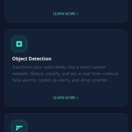
smarter, more informed decisions.
LEARN MORE
Object Detection
Transform your video feeds into a smart sensor
network. Detect, classify, and act in real time—reduce
false alarms, speed up alerts, and drive smarter
decisions.
LEARN MORE