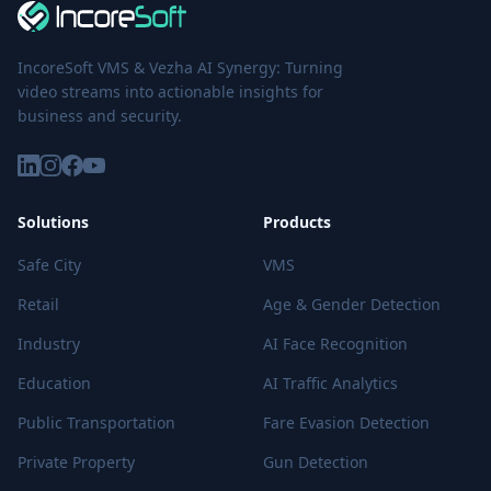
IncoreSoft VMS & Vezha AI Synergy: Turning
video streams into actionable insights for
business and security.
Solutions
Products
Safe City
VMS
Retail
Age & Gender Detection
Industry
AI Face Recognition
Education
AI Traffic Analytics
Public Transportation
Fare Evasion Detection
Private Property
Gun Detection