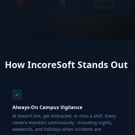
How IncoreSoft Stands Out
Always-On Campus Vigilance
AI doesn't tire, get distracted, or miss a shift. Every
camera monitors continuously - including nights,
weekends, and holidays when incidents are