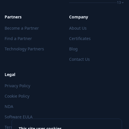
13
Partners
Company
Become a Partner
About Us
Find a Partner
Certificates
Technology Partners
Blog
Contact Us
Legal
Privacy Policy
Cookie Policy
NDA
Software EULA
Terms of Use
This site uses cookies