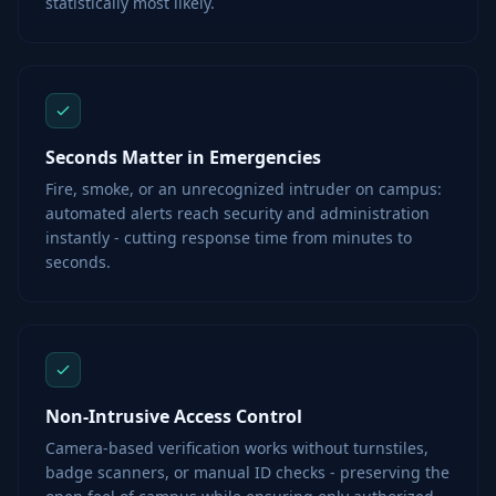
statistically most likely.
Seconds Matter in Emergencies
Fire, smoke, or an unrecognized intruder on campus:
automated alerts reach security and administration
instantly - cutting response time from minutes to
seconds.
Non-Intrusive Access Control
Camera-based verification works without turnstiles,
badge scanners, or manual ID checks - preserving the