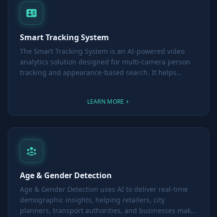
Smart Tracking System
The Smart Tracking System is an AI-powered video
analytics solution designed for multi-camera person
tracking and appearance-based search. It helps
security teams and operators quickly locate
individuals across different cameras - whether
LEARN MORE
searching for a lost child in a mall or identifying a
person of interest in Safe City environments.
Age & Gender Detection
Age & Gender Detection uses AI to deliver real-time
demographic insights, helping retailers, city
planners, transport authorities, and businesses make