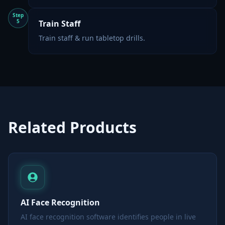
Step
5
Train Staff
Train staff & run tabletop drills.
Related Products
AI Face Recognition
AI face recognition software identifies people in live