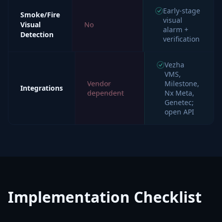
Early-stage
Smoke/Fire
visual
Visual
No
alarm +
Detection
verification
Vezha
VMS,
Vendor
Milestone,
Integrations
dependent
Nx Meta,
Genetec;
open API
Implementation Checklist