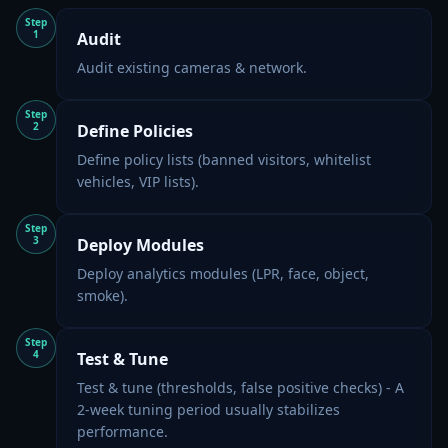
Step
1
Audit
Audit existing cameras & network.
Step
2
Define Policies
Define policy lists (banned visitors, whitelist
vehicles, VIP lists).
Step
3
Deploy Modules
Deploy analytics modules (LPR, face, object,
smoke).
Step
4
Test & Tune
Test & tune (thresholds, false positive checks) - A
2-week tuning period usually stabilizes
performance.