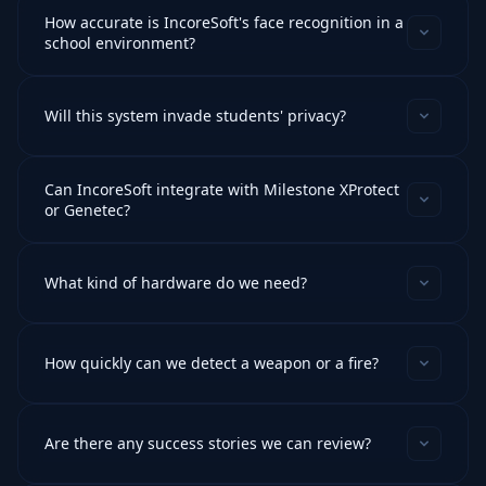
How accurate is IncoreSoft's face recognition in a
school environment?
Will this system invade students' privacy?
Can IncoreSoft integrate with Milestone XProtect
or Genetec?
What kind of hardware do we need?
How quickly can we detect a weapon or a fire?
Are there any success stories we can review?