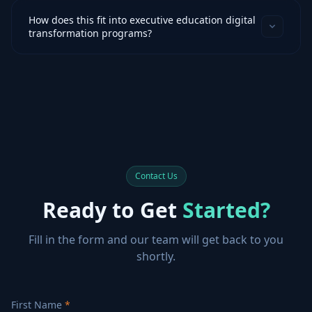
How does this fit into executive education digital
transformation programs?
Contact Us
Ready to Get
Started?
Fill in the form and our team will get back to you
shortly.
First Name