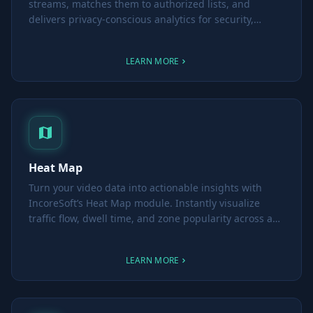
streams, matches them to authorized lists, and
delivers privacy-conscious analytics for security,
parking, attendance and retail insights.
LEARN MORE
Heat Map
Turn your video data into actionable insights with
IncoreSoft’s Heat Map module. Instantly visualize
traffic flow, dwell time, and zone popularity across any
time period—and make smarter layout and promotion
decisions with ease.
LEARN MORE